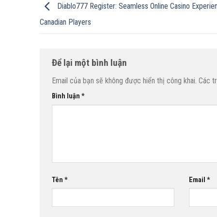
Diablo777 Register: Seamless Online Casino Experie
Canadian Players
Để lại một bình luận
Email của bạn sẽ không được hiển thị công khai.
Các t
Bình luận
*
Tên
*
Email
*