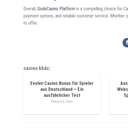
Overall,
GodsCasino Platform
is a compelling choice for Ca
payment options, and reliable customer service. Whether you
to offer.
casino khác:
Evolve Casino Bonus für Spieler
Aus
aus Deutschland – Ein
Websi
ausführlicher Test
Sp
Tháng 8 6, 2026