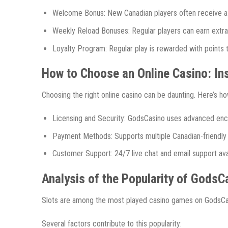
Welcome Bonus: New Canadian players often receive a 
Weekly Reload Bonuses: Regular players can earn extra 
Loyalty Program: Regular play is rewarded with points 
How to Choose an Online Casino: In
Choosing the right online casino can be daunting. Here’s h
Licensing and Security: GodsCasino uses advanced encry
Payment Methods: Supports multiple Canadian-friendly p
Customer Support: 24/7 live chat and email support ava
Analysis of the Popularity of GodsC
Slots are among the most played casino games on GodsCasi
Several factors contribute to this popularity: