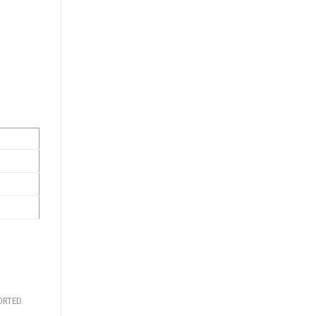
ORTED.