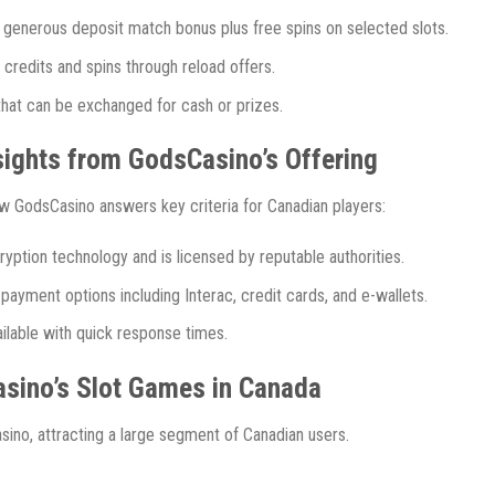
generous deposit match bonus plus free spins on selected slots.
credits and spins through reload offers.
that can be exchanged for cash or prizes.
sights from GodsCasino’s Offering
ow GodsCasino answers key criteria for Canadian players:
ption technology and is licensed by reputable authorities.
ayment options including Interac, credit cards, and e-wallets.
ilable with quick response times.
asino’s Slot Games in Canada
no, attracting a large segment of Canadian users.