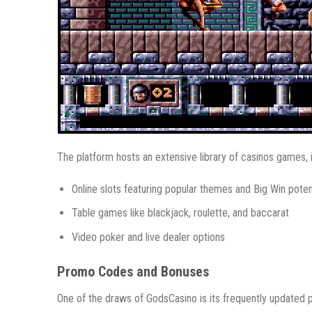
The platform hosts an extensive library of casinos games, i
Online slots featuring popular themes and Big Win poten
Table games like blackjack, roulette, and baccarat
Video poker and live dealer options
Promo Codes and Bonuses
One of the draws of GodsCasino is its frequently updated 