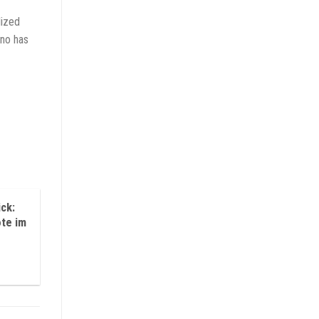
lized
ino has
ick:
te im