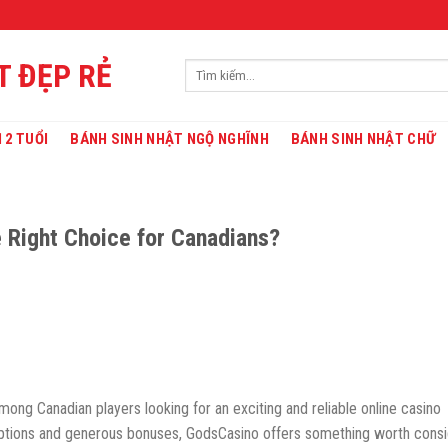
pinup
mostbet
1 win online
mostbet casino
T ĐẸP RẺ
12 TUỔI
BÁNH SINH NHẬT NGỘ NGHĨNH
BÁNH SINH NHẬT CHỮ
e Right Choice for Canadians?
ng Canadian players looking for an exciting and reliable online casino
options and generous bonuses, GodsCasino offers something worth consi