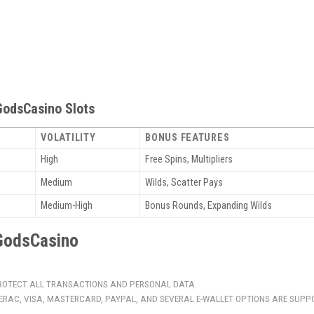
GodsCasino Slots
VOLATILITY
BONUS FEATURES
High
Free Spins, Multipliers
Medium
Wilds, Scatter Pays
Medium-High
Bonus Rounds, Expanding Wilds
 GodsCasino
 PROTECT ALL TRANSACTIONS AND PERSONAL DATA.
ERAC, VISA, MASTERCARD, PAYPAL, AND SEVERAL E-WALLET OPTIONS ARE SUPP