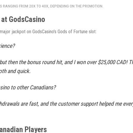
S RANGING FROM 20X TO 40X, DEPENDING ON THE PROMOTION.
g at GodsCasino
 major jackpot on GodsCasino’s Gods of Fortune slot:
rience?
n, but then the bonus round hit, and I won over $25,000 CAD! T
oth and quick.
ino to other Canadians?
withdrawals are fast, and the customer support helped me ever
anadian Players