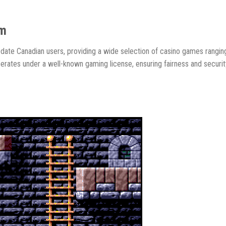
rm
date Canadian users, providing a wide selection of casino games rangin
erates under a well-known gaming license, ensuring fairness and security