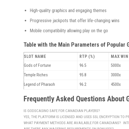
High-quality graphics and engaging themes
Progressive jackpots that offer life-changing wins
Mobile compatibility allowing play on the go
Table with the Main Parameters of Popular 
SLOT NAME
RTP (%)
MAX WIN
Gods of Fortune
96.5
5000x
Temple Riches
95.8
3000x
Legend of Pharaoh
96.2
4500x
Frequently Asked Questions About
IS GODSCASINO SAFE FOR CANADIAN PLAYERS?
YES, THE PLATFORM IS LICENSED AND USES SSL ENCRYPTION TO
WHAT PAYMENT METHODS ARE AVAILABLE FOR CANADIANS?
INT
ARE THERE ANY WAGERING REQUIREMENTS ON BONUSES?