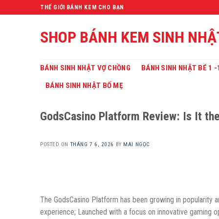
Skip
THẾ GIỚI BÁNH KEM CHO BẠN
to
content
SHOP BÁNH KEM SINH NHẬ
BÁNH SINH NHẬT VỢ CHỒNG
BÁNH SINH NHẬT BÉ 1 -
BÁNH SINH NHẬT BỐ MẸ
GodsCasino Platform Review: Is It th
POSTED ON
THÁNG 7 6, 2026
BY
MAI NGỌC
The GodsCasino Platform has been growing in popularity amo
experience; Launched with a focus on innovative gaming 