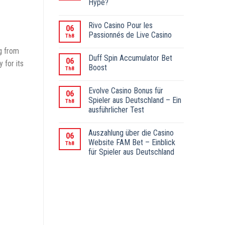
Hype?
Rivo Casino Pour les
06
Passionnés de Live Casino
Th8
g from
Duff Spin Accumulator Bet
06
 for its
Boost
Th8
Evolve Casino Bonus für
06
Spieler aus Deutschland – Ein
Th8
ausführlicher Test
Auszahlung über die Casino
06
Website FAM Bet – Einblick
Th8
für Spieler aus Deutschland