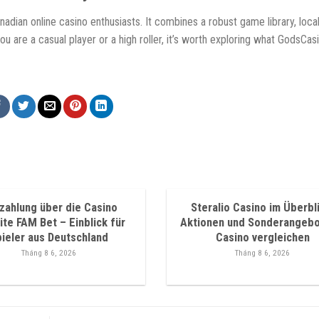
nadian online casino enthusiasts. It combines a robust game library, loca
 are a casual player or a high roller, it’s worth exploring what GodsCas
zahlung über die Casino
Steralio Casino im Überbl
te FAM Bet – Einblick für
Aktionen und Sonderangebo
ieler aus Deutschland
Casino vergleichen
Tháng 8 6, 2026
Tháng 8 6, 2026