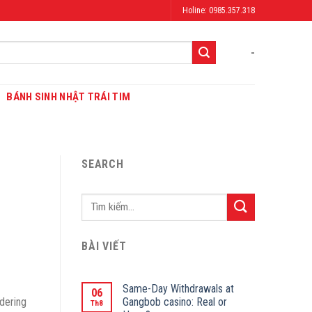
Holine: 0985.357.318
-
BÁNH SINH NHẬT TRÁI TIM
SEARCH
BÀI VIẾT
Same-Day Withdrawals at
06
dering
Gangbob casino: Real or
Th8