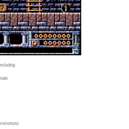
ncluding:
tials
promotions: