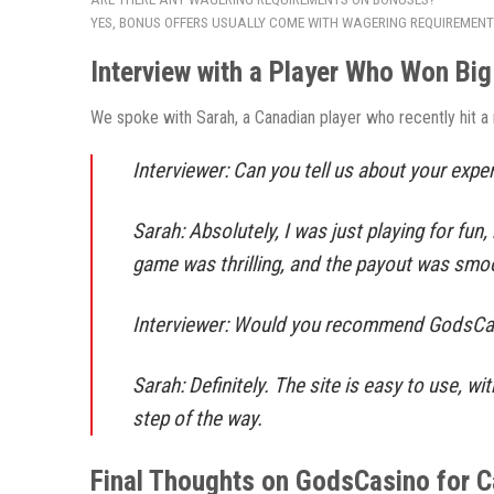
YES, BONUS OFFERS USUALLY COME WITH WAGERING REQUIREMENT
Interview with a Player Who Won Bi
We spoke with Sarah, a Canadian player who recently hit a
Interviewer: Can you tell us about your expe
Sarah: Absolutely, I was just playing for fu
game was thrilling, and the payout was smo
Interviewer: Would you recommend GodsCas
Sarah: Definitely. The site is easy to use, 
step of the way.
Final Thoughts on GodsCasino for C