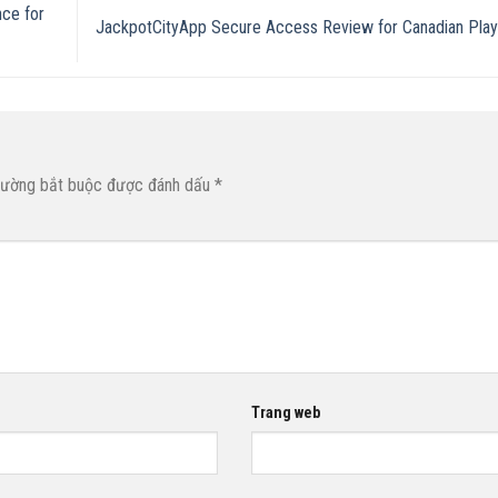
nce for
JackpotCityApp Secure Access Review for Canadian Pla
rường bắt buộc được đánh dấu
*
Trang web