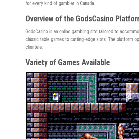
for every kind of gambler in Canada.
Overview of the GodsCasino Platfo
GodsCasino is an online gambling site tailored to accommo
classic table games to cutting-edge slots. The platform op
clientele.
Variety of Games Available